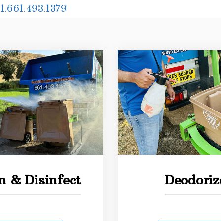
1.661.493.1379
n & Disinfect
Deodoriz