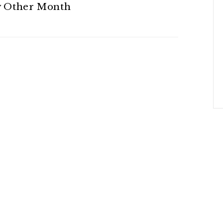
y Other Month
 On This Plan!