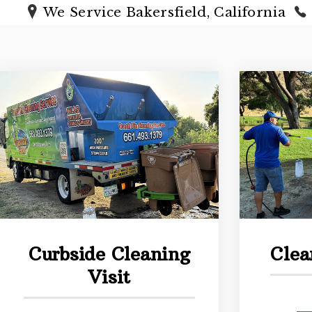
We Service Bakersfield, California
Curbside Cleaning
Clea
Visit