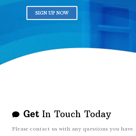
GALLERY
SIGN UP NOW
Get
In Touch Today
Please contact us with any questions you have.