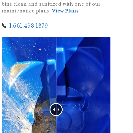
bins clean and sanitized with one of our
maintenance plans.
View Plans
1.661.493.1379