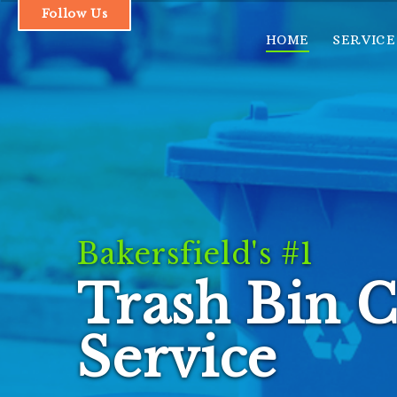
Follow Us
HOME
SERVICE
1.661.493.1379
HOME
SERVICES & PRICING
Bakersfield's #1
OUR PROCESS
Trash Bin C
FAQs
CONTACT
Service
LOGIN