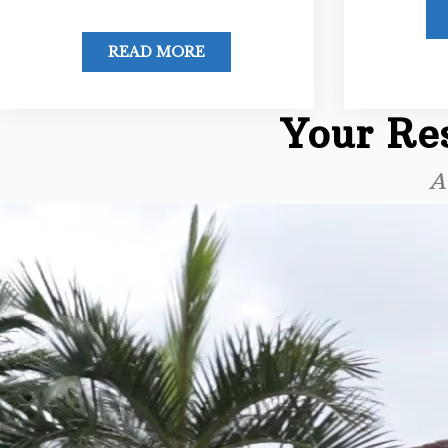
READ MORE
Your Res
A