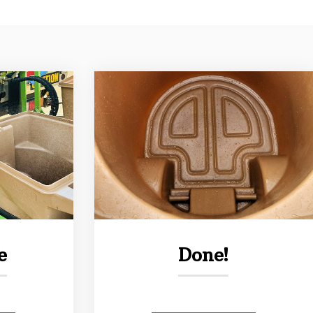
e
Done!