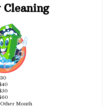
y
Cleaning
$30
 $40
 $50
 $60
y Other Month