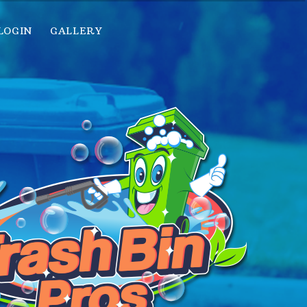
LOGIN
GALLERY