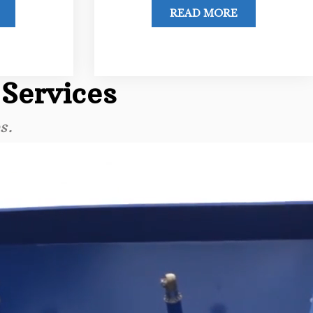
READ MORE
 Services
s.