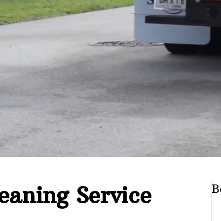
eaning Service
B