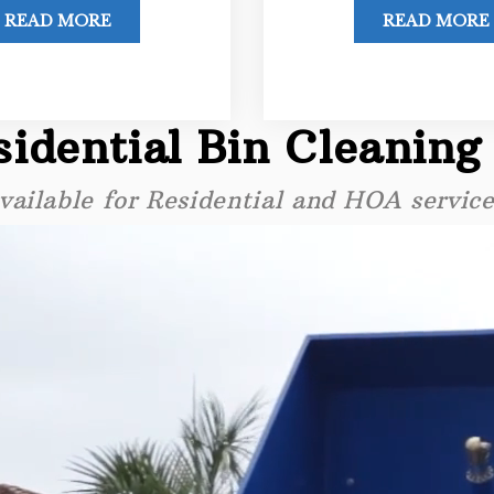
READ MORE
READ MORE
idential Bin Cleaning
vailable for Residential and HOA service