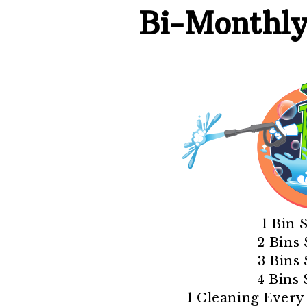
Bi-Monthl
1 Bin 
2 Bins
3 Bins
4 Bins
1 Cleaning Ever