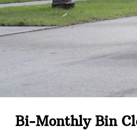
Bi-Monthly Bin Cl