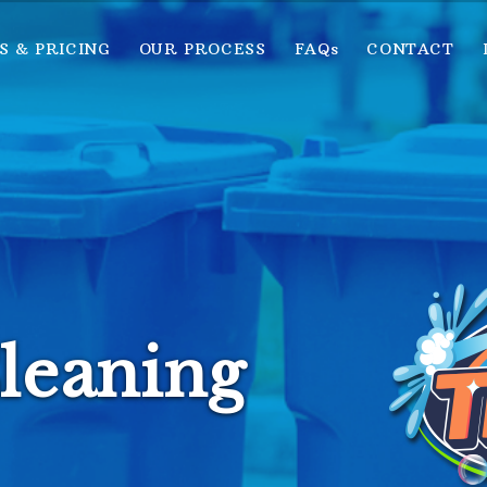
S & PRICING
OUR PROCESS
FAQs
CONTACT
leaning