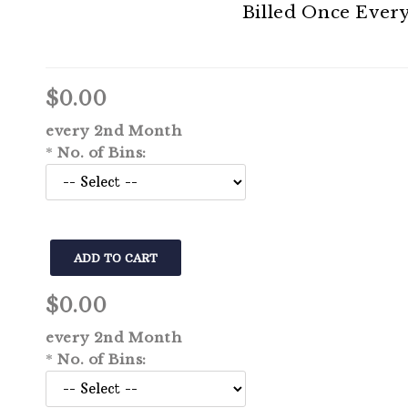
Billed Once Ever
Learn How to Save
$0.00
every 2nd Month
*
No. of Bins:
$0.00
every 2nd Month
*
No. of Bins: