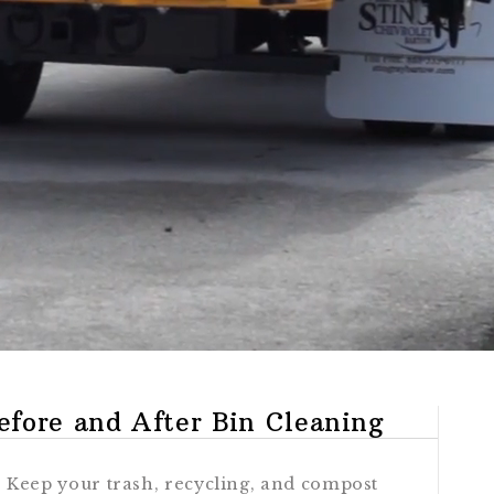
efore and After Bin Cleaning
Keep your trash, recycling, and compost