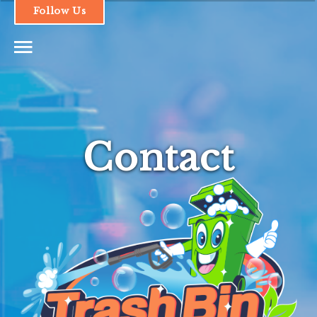
Follow Us
1.661.493.1379
Contact
HOME
SERVICES & PRICING
OUR PROCESS
FAQs
CONTACT
LOGIN