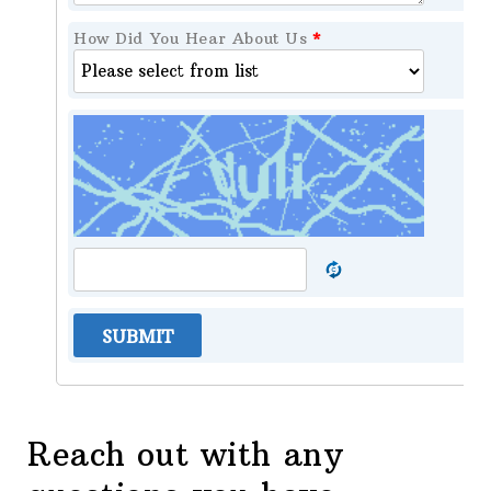
How Did You Hear About Us
*
SUBMIT
Reach out with any