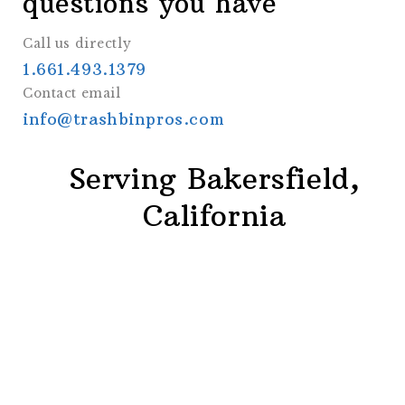
questions you have
Call us directly
1.661.493.1379
Contact email
info@trashbinpros.com
Serving Bakersfield,
California