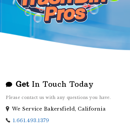
GALLERY
Get
In Touch Today
Please contact us with any questions you have.
We Service Bakersfield, California
1.661.493.1379