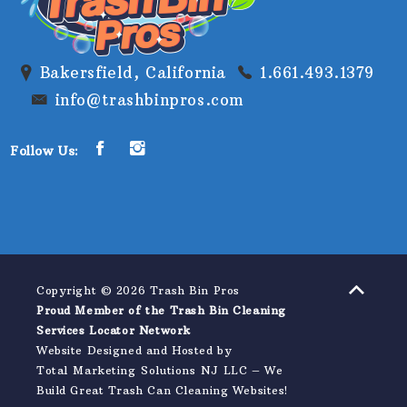
Bakersfield, California
1.661.493.1379
info@trashbinpros.com
Follow Us:
Copyright © 2026 Trash Bin Pros
Proud Member of the Trash Bin Cleaning
Services Locator Network
Website Designed and Hosted by
Total Marketing Solutions NJ LLC
–
We
Build Great Trash Can Cleaning Websites!