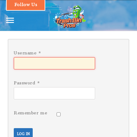
Follow Us
1.661.493.1379
Username
*
HOME
SERVICES & PRICING
Password
*
OUR PROCESS
FAQs
Remember me
CONTACT
LOGIN
LOG IN