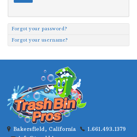
GALLERY
Forgot your password?
Forgot your username?
Bakersfield, California
1.661.493.1379